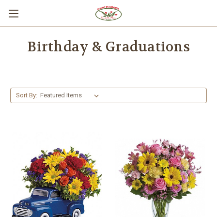
Birthday & Graduations
Sort By: