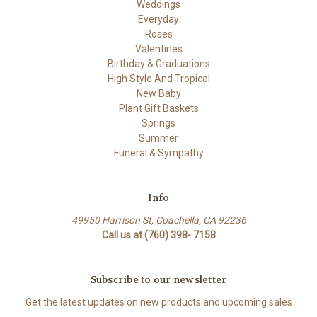
Weddings
Everyday
Roses
Valentines
Birthday & Graduations
High Style And Tropical
New Baby
Plant Gift Baskets
Springs
Summer
Funeral & Sympathy
Info
49950 Harrison St, Coachella, CA 92236
Call us at (760) 398- 7158
Subscribe to our newsletter
Get the latest updates on new products and upcoming sales