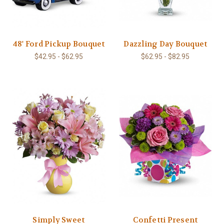
48' Ford Pickup Bouquet
Dazzling Day Bouquet
$42.95 - $62.95
$62.95 - $82.95
Simply Sweet
Confetti Present