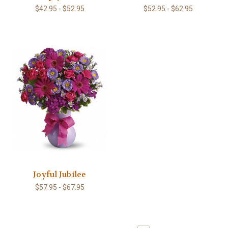
$42.95 - $52.95
$52.95 - $62.95
Joyful Jubilee
$57.95 - $67.95