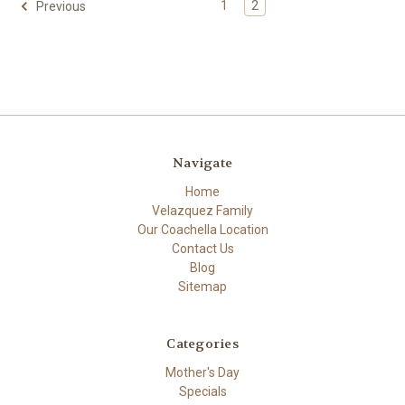
1
2
Previous
Navigate
Home
Velazquez Family
Our Coachella Location
Contact Us
Blog
Sitemap
Categories
Mother's Day
Specials